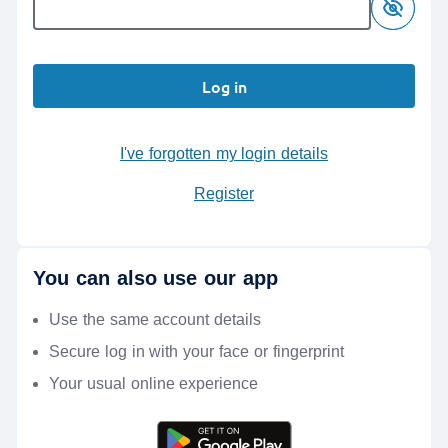
Log in
I've forgotten my login details
Register
You can also use our app
Use the same account details
Secure log in with your face or fingerprint
Your usual online experience