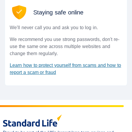
Staying safe online
We'll never call you and ask you to log in.
We recommend you use strong passwords, don't re-
use the same one across multiple websites and
change them regularly.
Learn how to protect yourself from scams and how to
(opens in a new window)
report a scam or fraud