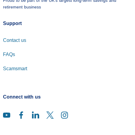
Proud to be part of the UK's largest long-term savings and
retirement business
Support
Contact us
FAQs
Scamsmart
Connect with us
You tube (opens in a new window)
Facebook (opens in a new window)
Linked in (opens in a new window)
Twitter (opens in a new window)
Instagram (opens in a new windo