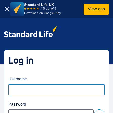
Standard Life UK
4.5 out of 5
View app
Download on Google Play
Login homepage
Log in
Username
Password